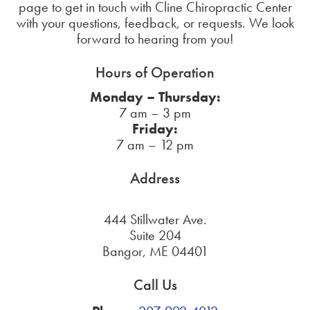
page to get in touch with Cline Chiropractic Center
with your questions, feedback, or requests. We look
forward to hearing from you!
Hours of Operation
Monday – Thursday:
7 am – 3 pm
Friday:
7 am – 12 pm
Address
444 Stillwater Ave.
Suite 204
Bangor, ME 04401
Call Us