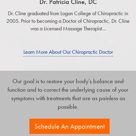
Dr. Patricia Cline, DC
Dr. Cline graduated from Logan College of Chiropractic in
2005. Prior to becoming a Doctor of Chiropractic, Dr. Cline
was a Licensed Massage Therapist...
Learn More About Our Chiropractic Doctor
Our goal is to restore your body’s balance and
function and to correct the underlying cause of your
symptoms with treatments that are as painless as
possible.
Schedule An Appointment