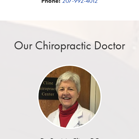
Phone:
207-992-4012
Our Chiropractic Doctor