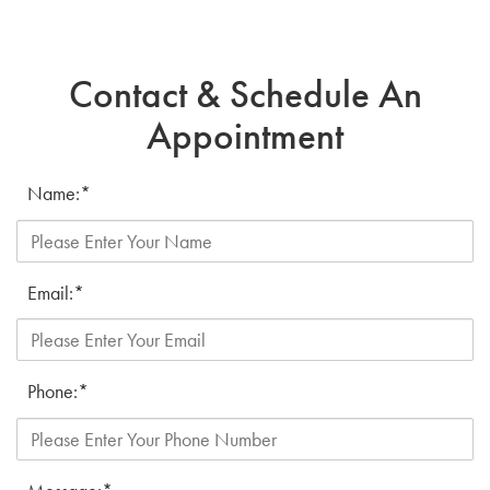
Contact & Schedule An
Appointment
Name:
*
Email:
*
Phone:
*