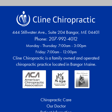
444 Stillwater Ave., Suite 204
Bangor
,
ME
04401
Phone:
207-992-4012
Monday - Thursday: 7:00am - 3:00pm
Friday: 7:00am - 12:00pm
Cline Chiropractic is a family owned and operated
chiropractic practice located in Bangor Maine.
Chiropractic Care
Our Doctor