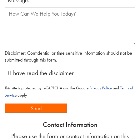
Message:
*
Disclaimer: Confidential or time sensitive information should not be
submitted through this form.
*
I have read the disclaimer
This site is protected by reCAPTCHA and the Google
Privacy Policy
and
Terms of
Service
apply.
Send
Contact Information
Please use the form or contact information on this