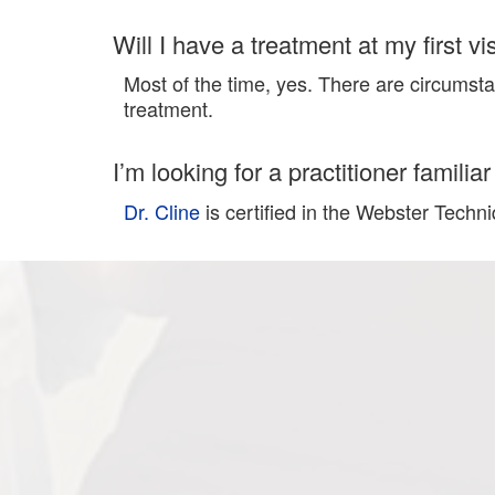
Will I have a treatment at my first vis
Most of the time, yes. There are circumsta
treatment.
I’m looking for a practitioner famili
Dr. Cline
is certified in the Webster Techn