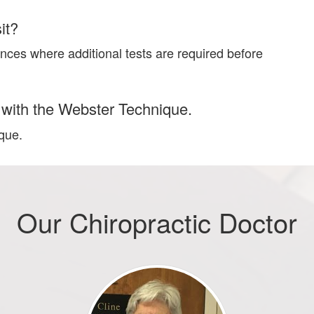
it?
nces where additional tests are required before
ar with the Webster Technique.
ique.
Our Chiropractic Doctor