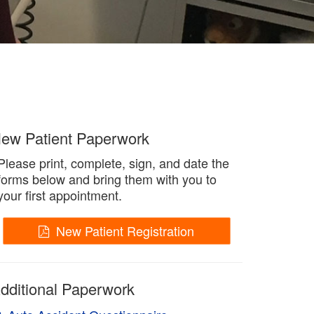
ew Patient Paperwork
Please print, complete, sign, and date the
forms below and bring them with you to
your first appointment.
New Patient Registration
dditional Paperwork