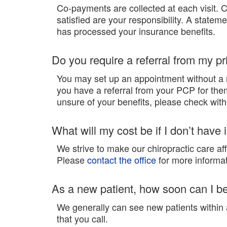
Co-payments are collected at each visit. 
satisfied are your responsibility. A statem
has processed your insurance benefits.
Do you require a referral from my p
You may set up an appointment without a 
you have a referral from your PCP for them 
unsure of your benefits, please check with y
What will my cost be if I don’t have
We strive to make our chiropractic care af
Please
contact the office
for more informat
As a new patient, how soon can I b
We generally can see new patients withi
that you call.