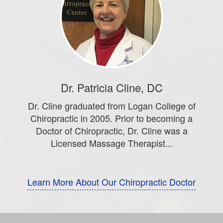
Dr. Patricia Cline, DC
Dr. Cline graduated from Logan College of
Chiropractic in 2005. Prior to becoming a
Doctor of Chiropractic, Dr. Cline was a
Licensed Massage Therapist...
Learn More About Our Chiropractic Doctor