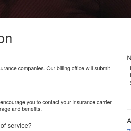
ion
N
rance companies. Our billing office will submit
encourage you to contact your insurance carrier
rage and benefits.
A
 of service?