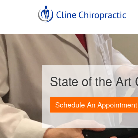
State of the Art
Schedule An Appointment