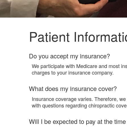
Patient Informat
Do you accept my insurance?
We participate with Medicare and most insu
charges to your insurance company.
What does my insurance cover?
Insurance coverage varies. Therefore, we 
with questions regarding chiropractic cove
Will I be expected to pay at the time