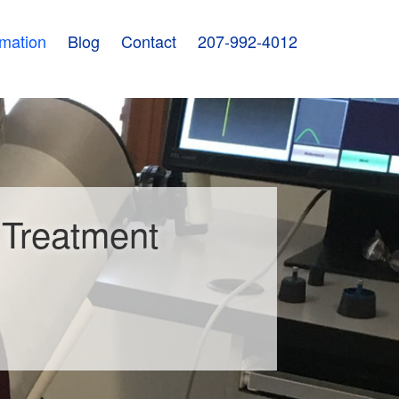
rmation
Blog
Contact
207-992-4012
d Treatment