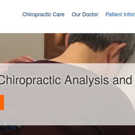
Chiropractic Care
Our Doctor
Patient Info
 Chiropractic Analysis an