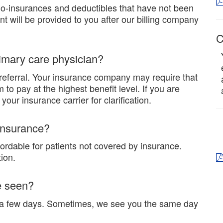
Co-insurances and deductibles that have not been
ent will be provided to you after our billing company
C
rimary care physician?
referral. Your insurance company may require that
to pay at the highest benefit level. If you are
our insurance carrier for clarification.
 insurance?
fordable for patients not covered by insurance.
ion.
e seen?
n a few days. Sometimes, we see you the same day